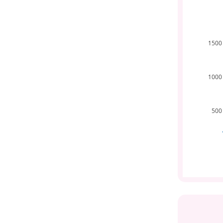
1500
1000
500