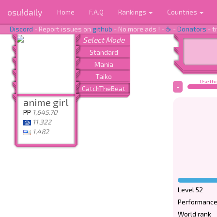
osu!daily
Home
F.A.Q
Rankings
Countries
Discord
- Report issues on
github
- No more ads ! -
☕
-
Donators
- t
Use the
-
anime girl
PP
1,645.70
11,322
1,482
Level 52
Performance
World rank