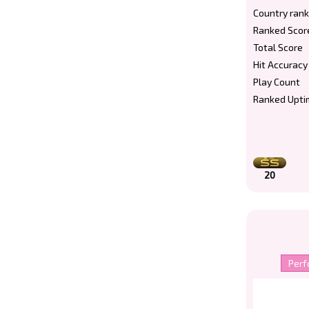
Country rank
Ranked Scor
Total Score
Hit Accuracy
Play Count
Ranked Upti
20