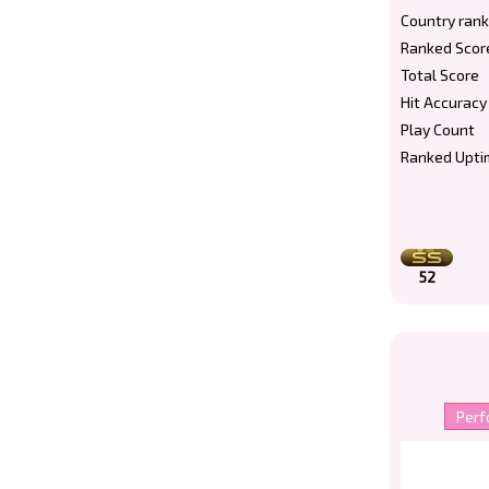
Country rank
Ranked Scor
Total Score
Hit Accuracy
Play Count
Ranked Upti
52