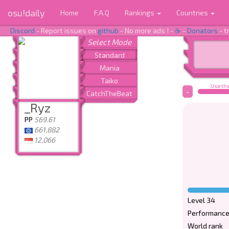
osu!daily
Home
F.A.Q
Rankings
Countries
Discord
- Report issues on
github
- No more ads ! -
☕
-
Donators
- t
Use the
-
_Ryz
PP
569.61
661,882
12,066
Level 34
Performance
World rank