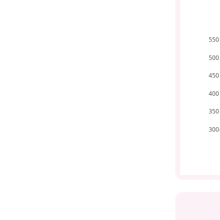
550
500
450
400
350
300