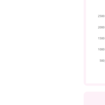
2500
2000
1500
1000
500