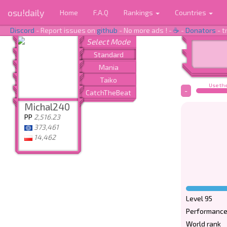
osu!daily
Home
F.A.Q
Rankings
Countries
Discord
- Report issues on
github
- No more ads ! -
☕
-
Donators
- t
Use the
-
Michal240
PP
2,516.23
373,461
14,462
Level 95
Performance
World rank