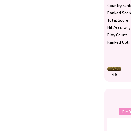
Country rank
Ranked Scor
Total Score
Hit Accuracy
Play Count
Ranked Upti
46