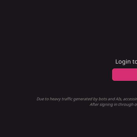
Login t
Due to heavy traffic generated by bots and AIs, accessi
After signing in through o